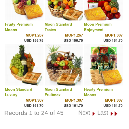
Fruity Premium
Moon Standard
Moon Premium
Moons
Tastes
Enjoyment
MOP1,267
MOP1,267
MOP1,307
USD 156.75
USD 156.75
USD 161.70
Moon Standard
Moon Standard
Hearty Premium
Luxury
Fruitmax
Moons
MOP1,307
MOP1,307
MOP1,307
USD 161.70
USD 161.70
USD 161.70
Records 1 to 24 of 45
Next
Last