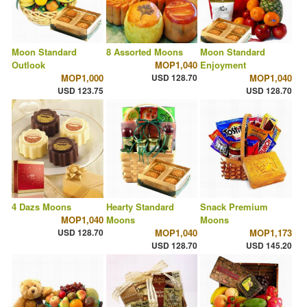
Moon Standard
8 Assorted Moons
Moon Standard
Outlook
MOP1,040
Enjoyment
MOP1,000
USD 128.70
MOP1,040
USD 123.75
USD 128.70
4 Dazs Moons
Hearty Standard
Snack Premium
MOP1,040
Moons
Moons
USD 128.70
MOP1,040
MOP1,173
USD 128.70
USD 145.20