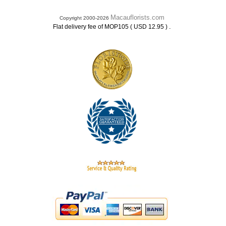
Macauflorists.com
Copyright 2000-2026
.
Flat delivery fee of MOP105 ( USD 12.95 )