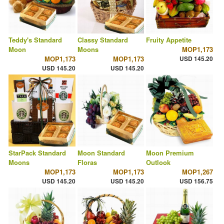
Teddy's Standard
Classy Standard
Fruity Appetite
Moon
Moons
MOP1,173
MOP1,173
MOP1,173
USD 145.20
USD 145.20
USD 145.20
StarPack Standard
Moon Standard
Moon Premium
Moons
Floras
Outlook
MOP1,173
MOP1,173
MOP1,267
USD 145.20
USD 145.20
USD 156.75