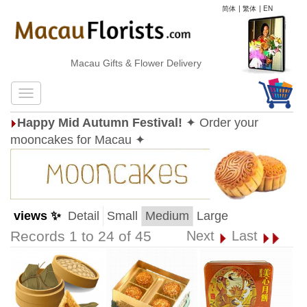
简体
|
繁体
|
EN
Macau Gifts & Flower Delivery
Happy Mid Autumn Festival!
✦ Order your
mooncakes for Macau ✦
views ✨
Detail
Small
Medium
Large
Records 1 to 24 of 45
Next
Last