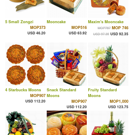
5 Small Zongzi
Mooncake
Maxim's Mooncake
MOP373
MOP516
MOP 746
MOP787
USD 46.20
USD 63.92
USD 92.35
USD 97.35
4 Starbucks Moons
Snack Standard
Fruity Standard
MOP907
Moons
Moons
USD 112.20
MOP907
MOP1,000
USD 112.20
USD 123.75