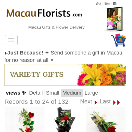
简体
|
繁体
|
EN
Macau Gifts & Flower Delivery
Just Because!
✦ Send someone a gift in Macau
for no reason at all ✦
views ✨
Detail
Small
Medium
Large
Records 1 to 24 of 132
Next
Last