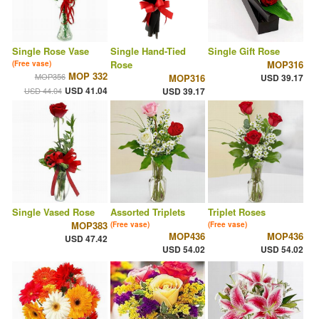
Single Rose Vase
Single Hand-Tied
Single Gift Rose
Rose
MOP316
(Free vase)
MOP 332
MOP356
MOP316
USD 39.17
USD 41.04
USD 44.04
USD 39.17
Single Vased Rose
Assorted Triplets
Triplet Roses
MOP383
(Free vase)
(Free vase)
MOP436
MOP436
USD 47.42
USD 54.02
USD 54.02