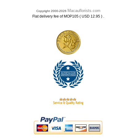
Macauflorists.com
Copyright 2000-2026
.
Flat delivery fee of MOP105 ( USD 12.95 )