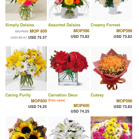
Simply Daisies
Assorted Daisies
Creamy Forrest
MOP596
MOP596
MOP 609
MOP690
USD 73.82
USD 73.82
USD 75.37
USD 85.37
Caring Purity
Carnation Deco
Cutesy
MOP600
MOP596
(Free vase)
MOP600
USD 74.25
USD 73.82
USD 74.25