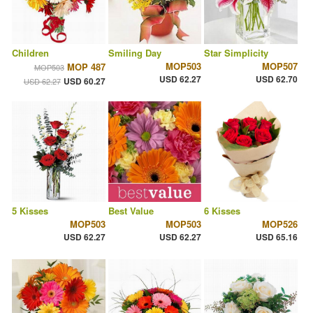
Children
Smiling Day
Star Simplicity
MOP503
MOP507
MOP 487
MOP503
USD 62.27
USD 62.70
USD 60.27
USD 62.27
5 Kisses
Best Value
6 Kisses
MOP503
MOP503
MOP526
USD 62.27
USD 62.27
USD 65.16