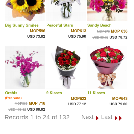
Big Sunny Smiles
Peaceful Stars
Sandy Beach
MOP596
MOP613
MOP 636
MOP676
USD 73.82
USD 75.90
USD 78.72
USD 83.72
Orchis
9 Kisses
11 Kisses
MOP623
MOP643
(Free vase)
MOP 718
MOP863
USD 77.12
USD 79.60
USD 88.82
USD 106.82
Records 1 to 24 of 132
Next
Last