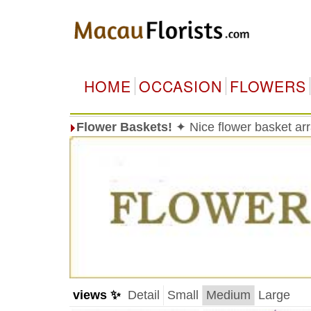
HOME
OCCASION
FLOWERS
Flower Baskets!
✦ Nice flower basket a
views ✨
Detail
Small
Medium
Large