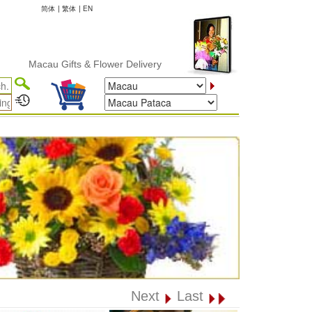
简体
|
繁体
|
EN
Macau Gifts & Flower Delivery
Next
Last