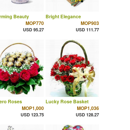
rming Beauty
Bright Elegance
MOP770
MOP903
USD 95.27
USD 111.77
rero Roses
Lucky Rose Basket
MOP1,000
MOP1,036
USD 123.75
USD 128.27