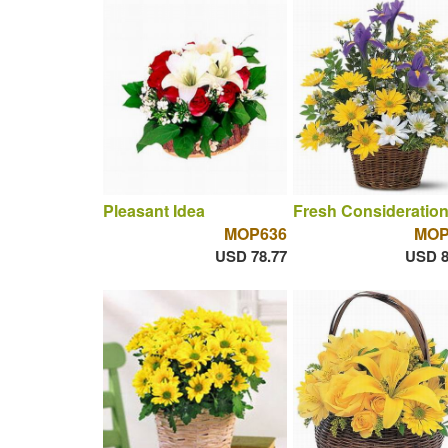
Pleasant Idea
Fresh Consideratio
MOP636
MOP
USD 78.77
USD 8