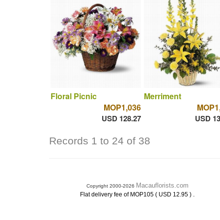
Floral Picnic
Merriment
MOP1,036
MOP1,
USD 128.27
USD 13
Records 1 to 24 of 38
Macauflorists.com
Copyright 2000-2026
.
Flat delivery fee of MOP105 ( USD 12.95 )