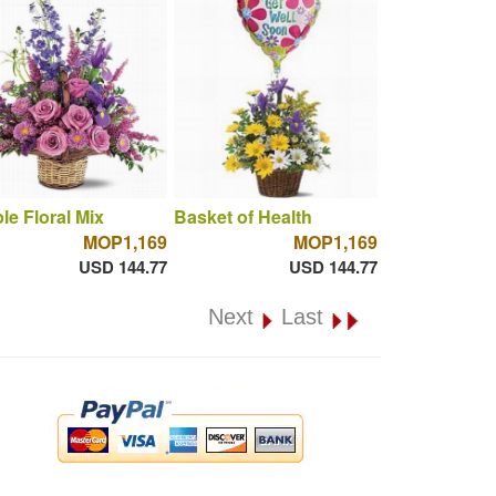
le Floral Mix
Basket of Health
MOP1,169
MOP1,169
USD 144.77
USD 144.77
Next
Last