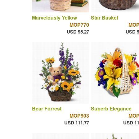
Marvelously Yellow
Star Basket
MOP770
MOP
USD 95.27
USD 9
Bear Forrest
Superb Elegance
MOP903
MOP
USD 111.77
USD 11