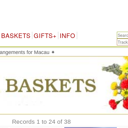
BASKETS
GIFTS+
INFO
rrangements for Macau ✦
Records 1 to 24 of 38