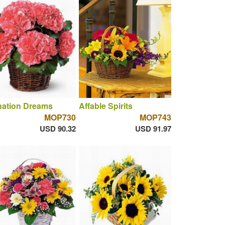
nation Dreams
Affable Spirits
MOP730
MOP743
USD 90.32
USD 91.97