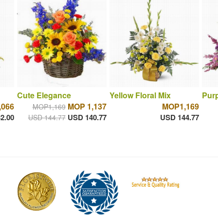
Cute Elegance
Yellow Floral Mix
Purp
066
MOP 1,137
MOP1,169
MOP1,169
2.00
USD 140.77
USD 144.77
USD 144.77