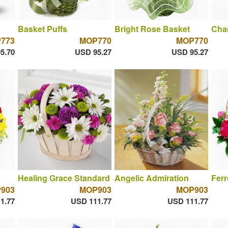
Basket Puffs
Bright Rose Basket
Cha
773
MOP770
MOP770
5.70
USD 95.27
USD 95.27
Healing Grace Standard
Angelic Admiration
Fer
903
MOP903
MOP903
1.77
USD 111.77
USD 111.77