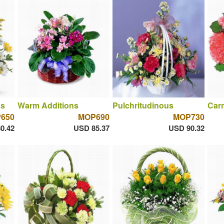
ns
Warm Additions
Pulchritudinous
Car
650
MOP690
MOP730
0.42
USD 85.37
USD 90.32