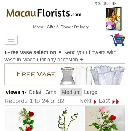
简体
|
繁体
|
EN
Macau Gifts & Flower Delivery
Free Vase selection
✦ Send your flowers with
vase in Macau for any occasion ✦
views ✨
Detail
Small
Medium
Large
Records 1 to 24 of 82
Next
Last