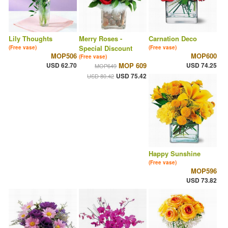
Lily Thoughts
Merry Roses -
Carnation Deco
Special Discount
(Free vase)
(Free vase)
MOP506
MOP600
(Free vase)
USD 62.70
MOP 609
USD 74.25
MOP649
USD 75.42
USD 80.42
Happy Sunshine
(Free vase)
MOP596
USD 73.82