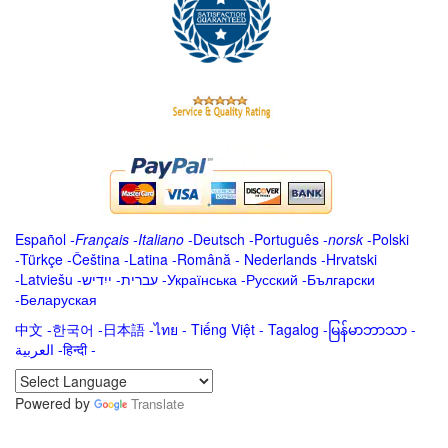
Español
-
Français
-
Italiano
-
Deutsch
-
Português
-
norsk
-
Polski
-
Türkçe
-
Čeština -
Latina
-
Română
-
Nederlands
-
Hrvatski
-
Latviešu
-
ייִדיש
-
עברית
-
Українська
-
Русский
-
Български
-
Беларуская
中文
-
한국어
-
日本語
-
ไทย
-
Tiếng Việt -
Tagalog
-
မြန်မာဘာသာ
-
العربية -हिन्दी -
Powered by
Translate
.