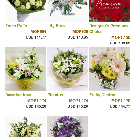
Fresh Puffs
Lily Burst
Designer's Premium
MOP904
MOP920
Choice
USD 111.77
USD 113.85
MOP1,130
USD 139.82
Dawning bow
Plaudits
Fruity Clarion
MOP1,174
MOP1,174
MOP1,170
USD 145.20
USD 145.20
USD 144.77