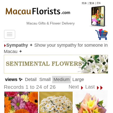
简体
|
繁体
|
EN
Macau Gifts & Flower Delivery
Sympathy
✦ Show your sympathy for someone in
Macau ✦
views ✨
Detail
Small
Medium
Large
Records 1 to 24 of 26
Next
Last