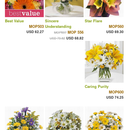
Best Value
Sincere
Star Flare
MOP503
Understanding
MOP560
USD 62.27
USD 69.30
MOP 556
MOP597
USD 68.82
USD 73.82
Caring Purity
MOP600
USD 74.25