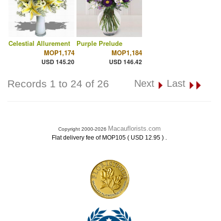
Celestial Allurement
Purple Prelude
MOP1,174
MOP1,184
USD 145.20
USD 146.42
Records 1 to 24 of 26
Next
Last
Macauflorists.com
Copyright 2000-2026
.
Flat delivery fee of MOP105 ( USD 12.95 )