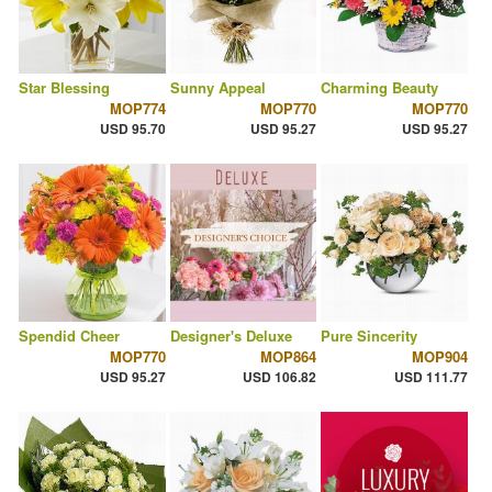
Star Blessing
Sunny Appeal
Charming Beauty
MOP774
MOP770
MOP770
USD 95.70
USD 95.27
USD 95.27
Spendid Cheer
Designer's Deluxe
Pure Sincerity
MOP770
MOP864
MOP904
USD 95.27
USD 106.82
USD 111.77