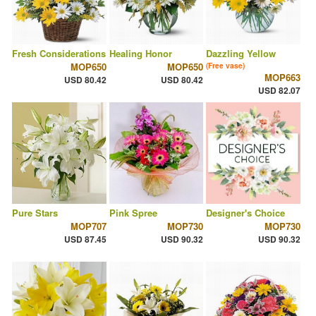
Fresh Considerations
Healing Honor
Dazzling Yellow
MOP650
MOP650
(Free vase)
MOP663
USD 80.42
USD 80.42
USD 82.07
Pure Stars
Pink Spree
Designer's Choice
MOP707
MOP730
MOP730
USD 87.45
USD 90.32
USD 90.32