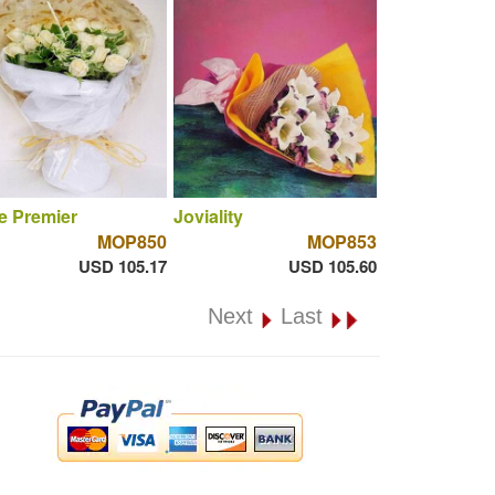
e Premier
Joviality
MOP850
MOP853
USD 105.17
USD 105.60
Next
Last