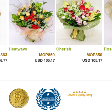
Heatwave
Cherish
Ros
863
MOP850
MOP850
6.77
USD 105.17
USD 105.17