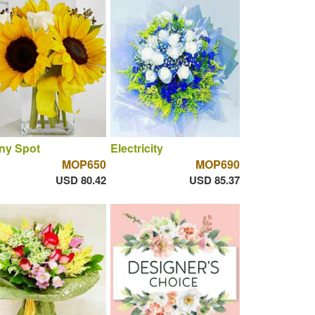
ny Spot
Electricity
MOP650
MOP690
USD 80.42
USD 85.37