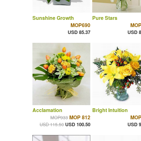
Sunshine Growth
Pure Stars
MOP690
MOP
USD 85.37
USD 8
Acclamation
Bright Intuition
MOP 812
MOP
MOP933
USD 100.50
USD 9
USD 115.50