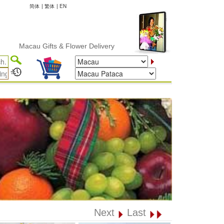
简体
|
繁体
|
EN
cau Gifts & Flower Delivery
Next
Last