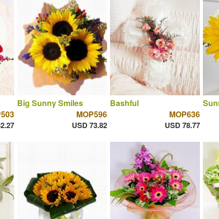
Big Sunny Smiles
Bashful
Sun
503
MOP596
MOP636
2.27
USD 73.82
USD 78.77