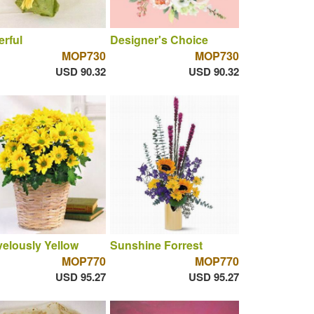
rful
Designer's Choice
MOP730
MOP730
USD 90.32
USD 90.32
elously Yellow
Sunshine Forrest
MOP770
MOP770
USD 95.27
USD 95.27