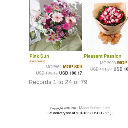
Pink Sun
Pleasant Passion
(Free vase)
MOP 
MOP903
MOP 809
MOP850
USD 10
USD 111.77
USD 100.17
USD 105.17
Records 1 to 24 of 79
Macauflorists.com
Copyright 2000-2026
.
Flat delivery fee of MOP105 ( USD 12.95 )