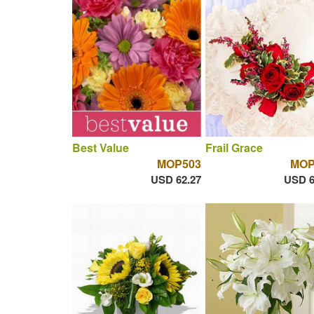
Best Value
Frail Grace
MOP503
MOP
USD 62.27
USD 6