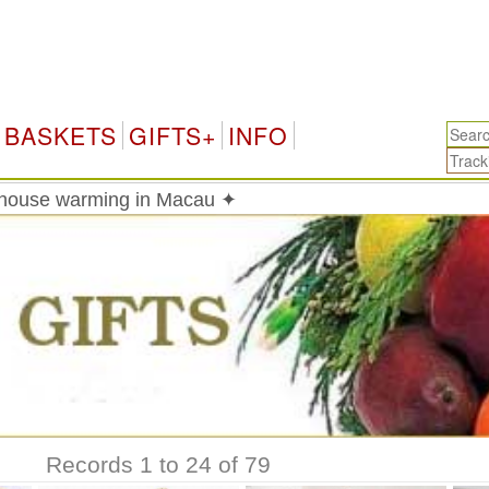
Ma
BASKETS
GIFTS+
INFO
 house warming in Macau ✦
Records 1 to 24 of 79