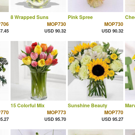
8 Wrapped Suns
Pink Spree
Chee
706
MOP730
MOP730
7.45
USD 90.32
USD 90.32
15 Colorful Mix
Sunshine Beauty
Marv
770
MOP773
MOP770
5.27
USD 95.70
USD 95.27