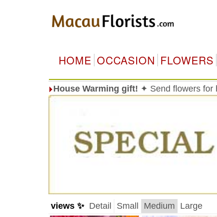
HOME
OCCASION
FLOWERS
House Warming gift!
✦ Send flowers for
views ✨
Detail
Small
Medium
Large