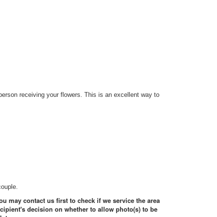
erson receiving your flowers. This is an excellent way to
couple.
ou may contact us first to check if we service the area
ecipient's decision on whether to allow photo(s) to be