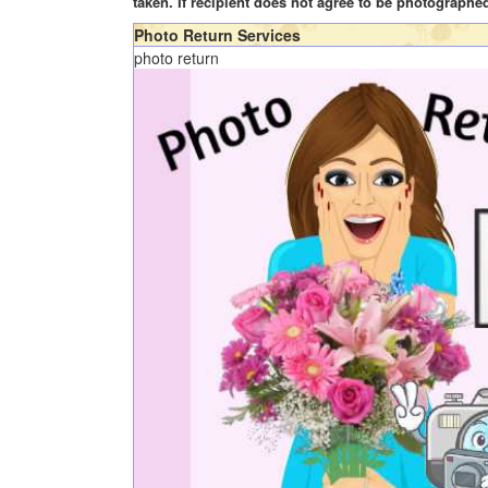
taken. If recipient does not agree to be photographe
Photo Return Services
photo return