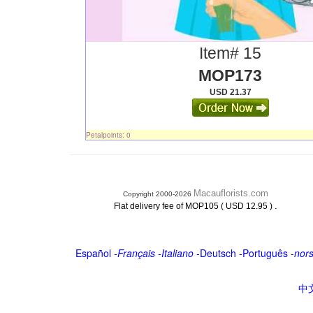
Item# 15
MOP173
USD 21.37
Petalpoints: 0
Macauflorists.com
Copyright 2000-2026
.
Flat delivery fee of MOP105 ( USD 12.95 )
Español
-
Français
-
Italiano
-
Deutsch
-
Português
-
nor
中