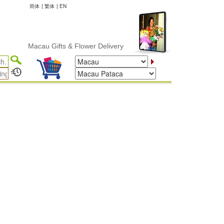
简体
|
繁体
|
EN
Macau Gifts & Flower Delivery