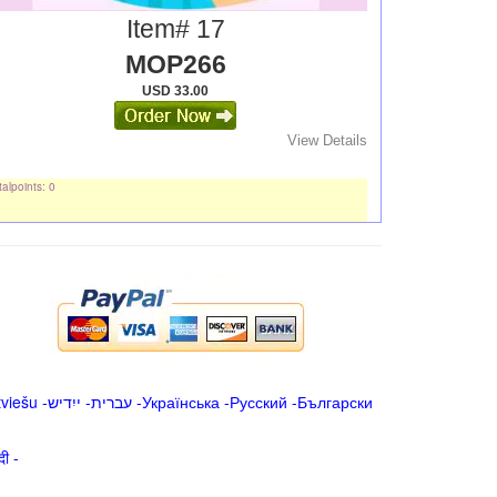
Item# 17
MOP266
USD 33.00
View Details
alpoints: 0
tviešu
-
ייִדיש
-
עברית
-
Українська
-
Русский
-
Български
िन्दी -