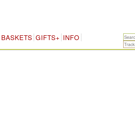
BASKETS
GIFTS+
INFO