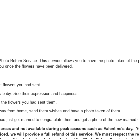
Photo Return Service. This service allows you to have the photo taken of the p
you once the flowers have been delivered.
 flowers you had sent.
 baby. See their expression and happiness.
 the flowers you had sent them.
 away from home, send them wishes and have a photo taken of them.
d just got married to congratulate them and get a photo of the new married 
l areas and not available during peak seasons such as Valentine's day.. Y
iced, we will provide a full refund of this service. We must respect the r