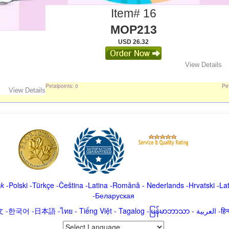
Item# 16
MOP213
USD 26.32
View Details
Petalpoints: 0
Pet
View Details
sk
-
Polski
-
Türkçe
-
Čeština -
Latina
-
Română
-
Nederlands
-
Hrvatski
-
La
-
Беларуская
文
-
한국어
-
日本語
-
ไทย
-
Tiếng Việt -
Tagalog
-
မြန်မာဘာသာ
-
العربية -ह