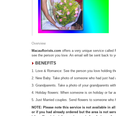
Overview
Macauflorists.com
offers a very unique service called 
see the person you love. An email will be sent back to 
BENEFITS
1. Love & Romance: See the person you love holding the
2. New Baby. Take photo of someone who had just had a
3. Grandparents. Take a photo of your grandparents with
4. Holiday flowers: When someone is on holiday or far
5. Just Married couples. Send flowers to someone who ha
NOTE: Please note this service is not available in al
or if you had already ordered but the area is not serv