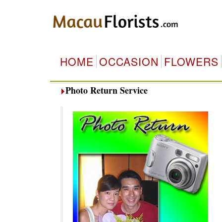
HOME
OCCASION
FLOWERS
Photo Return Service