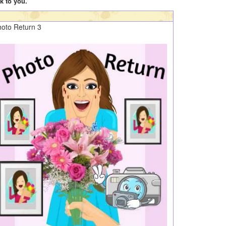
k to you.
oto Return 3