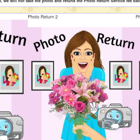
d, we will not take the photo and refund the Photo Return Service fee bac
Photo Return 2
Ph